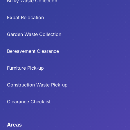
Bulky Waste Collection
Expat Relocation
Garden Waste Collection
Bereavement Clearance
Furniture Pick-up
Construction Waste Pick-up
Clearance Checklist
Areas