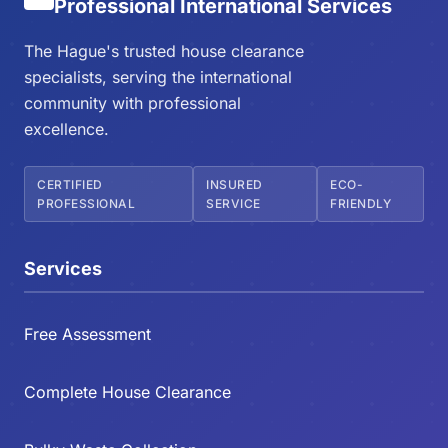
Professional International Services
The Hague's trusted house clearance
specialists, serving the international
community with professional
excellence.
CERTIFIED
INSURED
ECO-
PROFESSIONAL
SERVICE
FRIENDLY
Services
Free Assessment
Complete House Clearance