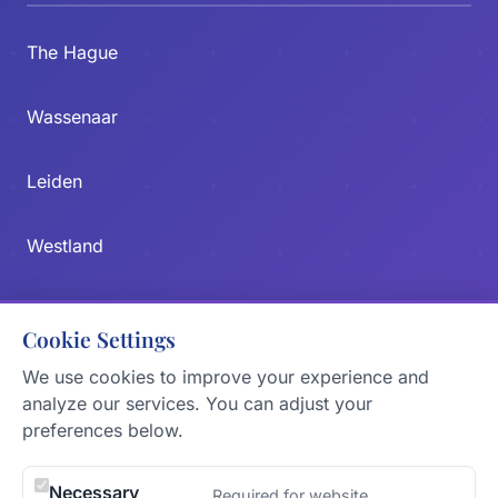
The Hague
Wassenaar
Leiden
Westland
Zoetermeer
Cookie Settings
Delft
We use cookies to improve your experience and
analyze our services. You can adjust your
preferences below.
CONTACT US
Send Message
Necessary
Required for website