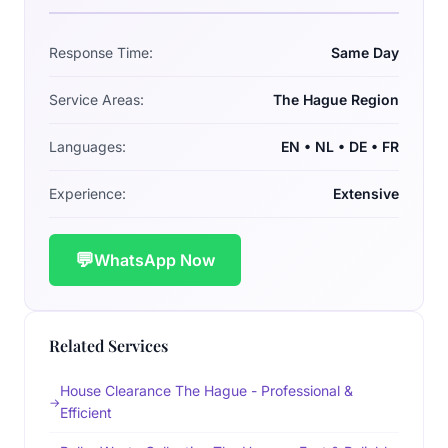
Response Time:
Same Day
Service Areas:
The Hague Region
Languages:
EN • NL • DE • FR
Experience:
Extensive
💬
WhatsApp Now
Related Services
House Clearance The Hague - Professional &
Efficient