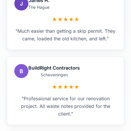
James H.
J
The Hague
★
★
★
★
★
"Much easier than getting a skip permit. They
came, loaded the old kitchen, and left."
BuildRight Contractors
B
Scheveningen
★
★
★
★
★
"Professional service for our renovation
project. All waste notes provided for the
client."