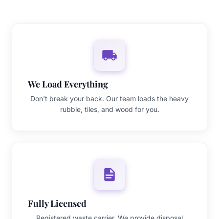
We Load Everything
Don't break your back. Our team loads the heavy
rubble, tiles, and wood for you.
Fully Licensed
Registered waste carrier. We provide disposal