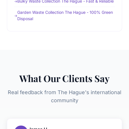
Bulky Waste Collection The Hague - Fast & Reliable
Garden Waste Collection The Hague - 100% Green
Disposal
What Our Clients Say
Real feedback from The Hague's international
community