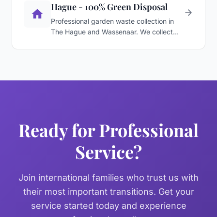
Hague - 100% Green Disposal
Professional garden waste collection in
The Hague and Wassenaar. We collect
branches, leaves, and …
Ready for Professional
Service?
Join international families who trust us with
their most important transitions. Get your
service started today and experience