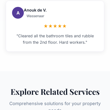
Anouk de V.
A
Wassenaar
★
★
★
★
★
"Cleared all the bathroom tiles and rubble
from the 2nd floor. Hard workers."
Explore Related Services
Comprehensive solutions for your property