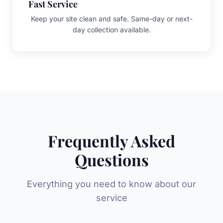
Fast Service
Keep your site clean and safe. Same-day or next-
day collection available.
Frequently Asked
Questions
Everything you need to know about our
service