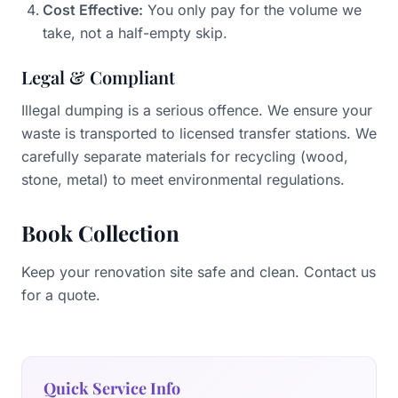
Cost Effective:
You only pay for the volume we
take, not a half-empty skip.
Legal & Compliant
Illegal dumping is a serious offence. We ensure your
waste is transported to licensed transfer stations. We
carefully separate materials for recycling (wood,
stone, metal) to meet environmental regulations.
Book Collection
Keep your renovation site safe and clean. Contact us
for a quote.
Quick Service Info