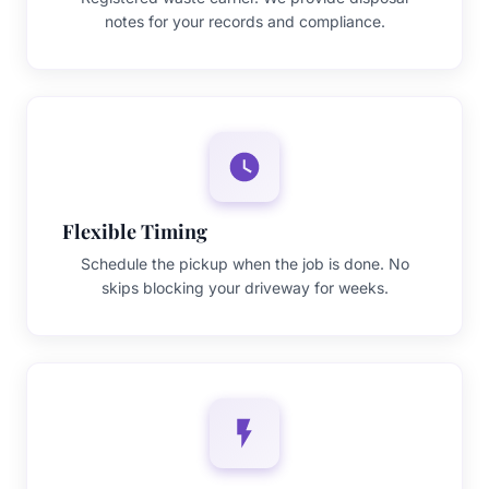
notes for your records and compliance.
Flexible Timing
Schedule the pickup when the job is done. No
skips blocking your driveway for weeks.