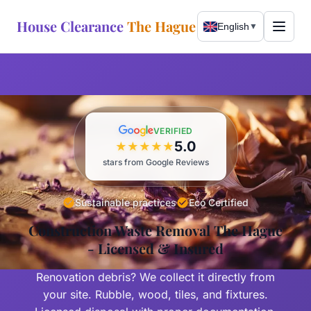
House Clearance
The Hague
English
▼
WhatsApp Now
Call Now
VERIFIED
5.0
★
★
★
★
★
Services
stars from Google Reviews
Free Assessment
About
Sustainable practices
Eco Certified
Complete Clearance
Construction Waste Removal The Hague
Our Story
Areas Served
- Licensed & Insured
Bulky Waste
Sustainability
The Hague
Renovation debris? We collect it directly from
Expat Relocation
Wassenaar
your site. Rubble, wood, tiles, and fixtures.