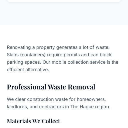
Yes, our team can remove waste from apartments or
upper floors. Please let us know about access/stairs
when booking.
Renovating a property generates a lot of waste.
Skips (containers) require permits and can block
parking spaces. Our mobile collection service is the
efficient alternative.
Professional Waste Removal
We clear construction waste for homeowners,
landlords, and contractors in The Hague region.
Materials We Collect