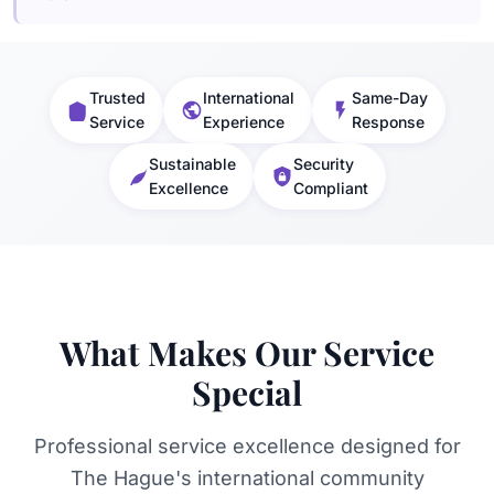
Trusted
International
Same-Day
Service
Experience
Response
Sustainable
Security
Excellence
Compliant
What Makes Our Service
Special
Professional service excellence designed for
The Hague's international community