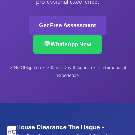
professional excellence.
Get Free Assessment
💬
WhatsApp Now
✓ No Obligation • ✓ Same-Day Response • ✓ International
Experience
House Clearance The Hague -
HC