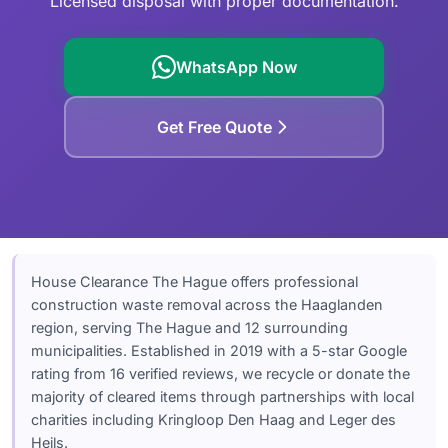
Licensed disposal with proper documentation.
Garden Waste
Leiden
Clearance Checklist
Westland
WhatsApp Now
Zoetermeer
Get Free Quote
Delft
House Clearance The Hague offers professional
construction waste removal across the Haaglanden
region, serving The Hague and 12 surrounding
municipalities. Established in 2019 with a 5-star Google
rating from 16 verified reviews, we recycle or donate the
majority of cleared items through partnerships with local
charities including Kringloop Den Haag and Leger des
Heils.