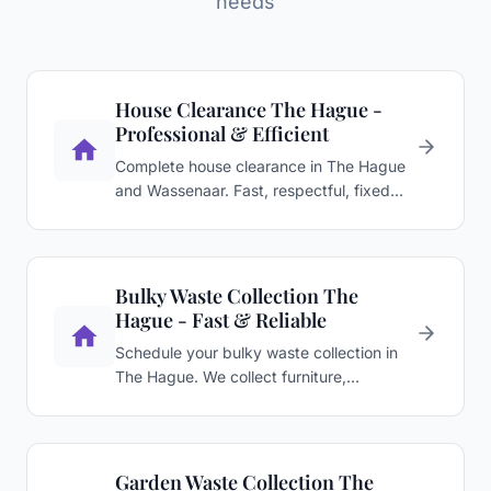
needs
House Clearance The Hague -
Professional & Efficient
Complete house clearance in The Hague
and Wassenaar. Fast, respectful, fixed
price after viewing. …
Bulky Waste Collection The
Hague - Fast & Reliable
Schedule your bulky waste collection in
The Hague. We collect furniture,
appliances, and renovation …
Garden Waste Collection The