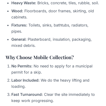
Heavy Waste:
Bricks, concrete, tiles, rubble, soil.
Wood:
Floorboards, door frames, skirting, old
cabinets.
Fixtures:
Toilets, sinks, bathtubs, radiators,
pipes.
General:
Plasterboard, insulation, packaging,
mixed debris.
Why Choose Mobile Collection?
No Permits:
No need to apply for a municipal
permit for a skip.
Labor Included:
We do the heavy lifting and
loading.
Fast Turnaround:
Clear the site immediately to
keep work progressing.