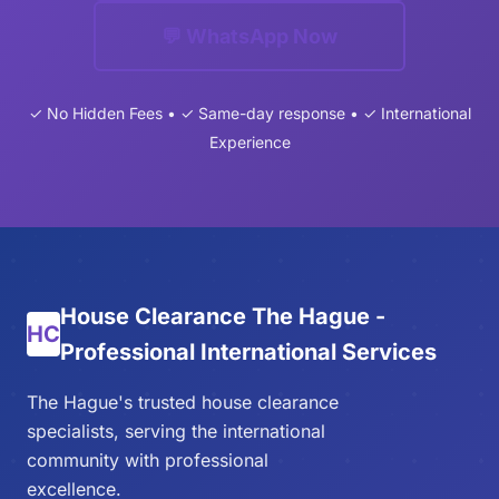
💬 WhatsApp Now
✓ No Hidden Fees • ✓ Same-day response • ✓ International
Experience
House Clearance The Hague -
HC
Professional International Services
The Hague's trusted house clearance
specialists, serving the international
community with professional
excellence.