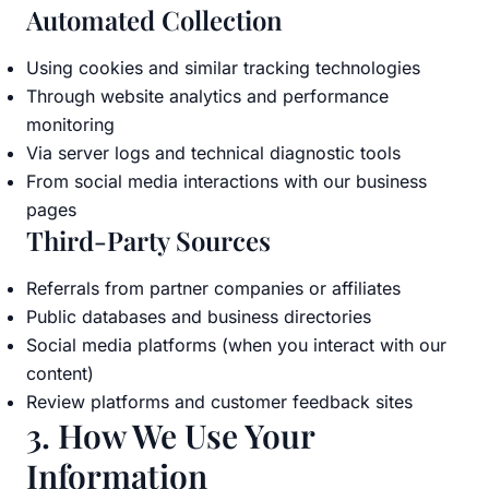
Automated Collection
Using cookies and similar tracking technologies
Through website analytics and performance
monitoring
Via server logs and technical diagnostic tools
From social media interactions with our business
pages
Third-Party Sources
Referrals from partner companies or affiliates
Public databases and business directories
Social media platforms (when you interact with our
content)
Review platforms and customer feedback sites
3. How We Use Your
Information