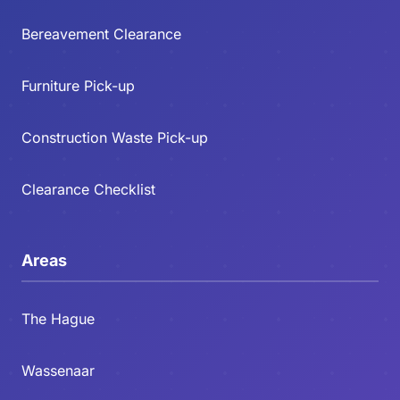
Bereavement Clearance
Furniture Pick-up
Construction Waste Pick-up
Clearance Checklist
Areas
The Hague
Wassenaar