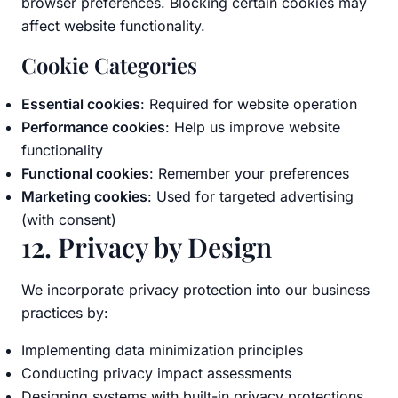
browser preferences. Blocking certain cookies may
affect website functionality.
Cookie Categories
Essential cookies
: Required for website operation
Performance cookies
: Help us improve website
functionality
Functional cookies
: Remember your preferences
Marketing cookies
: Used for targeted advertising
(with consent)
12. Privacy by Design
We incorporate privacy protection into our business
practices by:
Implementing data minimization principles
Conducting privacy impact assessments
Designing systems with built-in privacy protections