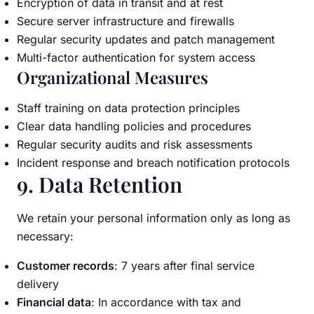
Encryption of data in transit and at rest
Secure server infrastructure and firewalls
Regular security updates and patch management
Multi-factor authentication for system access
Organizational Measures
Staff training on data protection principles
Clear data handling policies and procedures
Regular security audits and risk assessments
Incident response and breach notification protocols
9. Data Retention
We retain your personal information only as long as
necessary:
Customer records
: 7 years after final service
delivery
Financial data
: In accordance with tax and