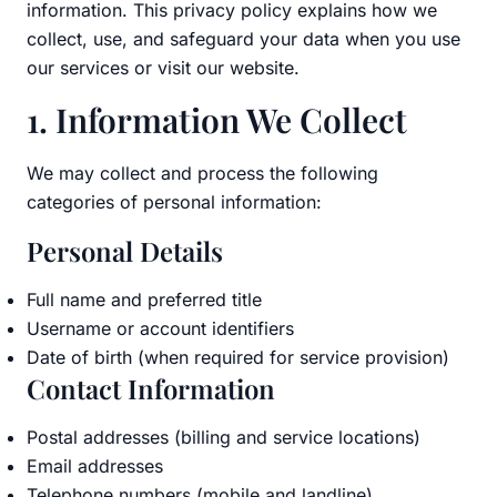
information. This privacy policy explains how we
collect, use, and safeguard your data when you use
our services or visit our website.
1. Information We Collect
We may collect and process the following
categories of personal information:
Personal Details
Full name and preferred title
Username or account identifiers
Date of birth (when required for service provision)
Contact Information
Postal addresses (billing and service locations)
Email addresses
Telephone numbers (mobile and landline)