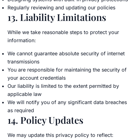
Regularly reviewing and updating our policies
13. Liability Limitations
While we take reasonable steps to protect your
information:
We cannot guarantee absolute security of internet
transmissions
You are responsible for maintaining the security of
your account credentials
Our liability is limited to the extent permitted by
applicable law
We will notify you of any significant data breaches
as required
14. Policy Updates
We may update this privacy policy to reflect: