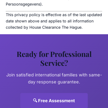
Persoonsgegevens).
This privacy policy is effective as of the last updated
date shown above and applies to all information
collected by House Clearance The Hague.
Ready for Professional
Service?
Join satisfied international families with same-
day response guarantee.
🔍 Free Assessment