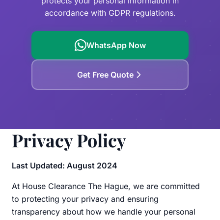
protects your personal information in
Garden Waste
Leiden
accordance with GDPR regulations.
Clearance Checklist
Westland
WhatsApp Now
Zoetermeer
Delft
Get Free Quote
Privacy Policy
Last Updated: August 2024
At House Clearance The Hague, we are committed
to protecting your privacy and ensuring
transparency about how we handle your personal