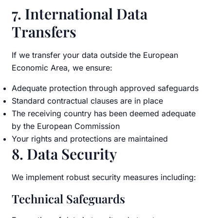
7. International Data
Transfers
If we transfer your data outside the European
Economic Area, we ensure:
Adequate protection through approved safeguards
Standard contractual clauses are in place
The receiving country has been deemed adequate
by the European Commission
Your rights and protections are maintained
8. Data Security
We implement robust security measures including:
Technical Safeguards