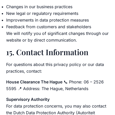
Changes in our business practices
New legal or regulatory requirements
Improvements in data protection measures
Feedback from customers and stakeholders
We will notify you of significant changes through our
website or by direct communication.
15. Contact Information
For questions about this privacy policy or our data
practices, contact:
House Clearance The Hague
📞 Phone: 06 – 2526
5595 📍 Address: The Hague, Netherlands
Supervisory Authority
For data protection concerns, you may also contact
the Dutch Data Protection Authority (Autoriteit