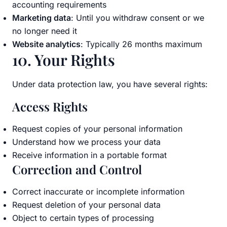
accounting requirements
Marketing data
: Until you withdraw consent or we
no longer need it
Website analytics
: Typically 26 months maximum
10. Your Rights
Under data protection law, you have several rights:
Access Rights
Request copies of your personal information
Understand how we process your data
Receive information in a portable format
Correction and Control
Correct inaccurate or incomplete information
Request deletion of your personal data
Object to certain types of processing