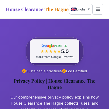
House Clearance
The Hague
English
▼
WhatsApp Now
Call Now
VERIFIED
5.0
★
★
★
★
★
Services
stars from Google Reviews
Free Assessment
About
Sustainable practices
Eco Certified
Complete Clearance
Privacy Policy | House Clearance The
Our Story
Areas Served
Hague
Bulky Waste
Sustainability
The Hague
Our comprehensive privacy policy explains how
Expat Relocation
Wassenaar
House Clearance The Hague collects, uses, and