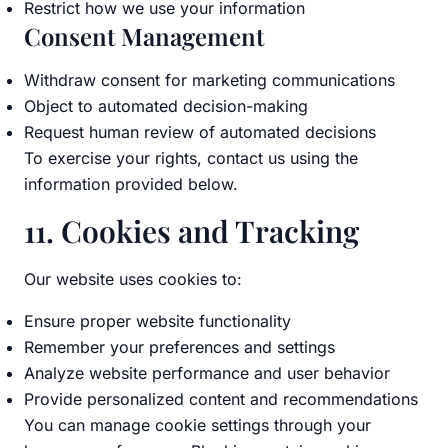
Restrict how we use your information
Consent Management
Withdraw consent for marketing communications
Object to automated decision-making
Request human review of automated decisions
To exercise your rights, contact us using the
information provided below.
11. Cookies and Tracking
Our website uses cookies to:
Ensure proper website functionality
Remember your preferences and settings
Analyze website performance and user behavior
Provide personalized content and recommendations
You can manage cookie settings through your