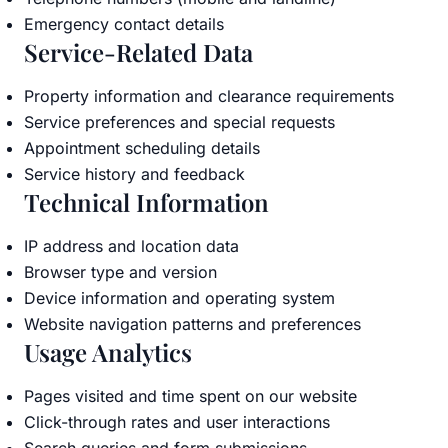
Emergency contact details
Service-Related Data
Property information and clearance requirements
Service preferences and special requests
Appointment scheduling details
Service history and feedback
Technical Information
IP address and location data
Browser type and version
Device information and operating system
Website navigation patterns and preferences
Usage Analytics
Pages visited and time spent on our website
Click-through rates and user interactions