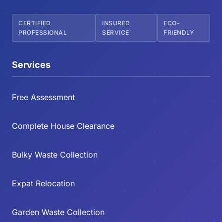
CERTIFIED
INSURED
ECO-
PROFESSIONAL
SERVICE
FRIENDLY
Services
Free Assessment
Complete House Clearance
Bulky Waste Collection
Expat Relocation
Garden Waste Collection