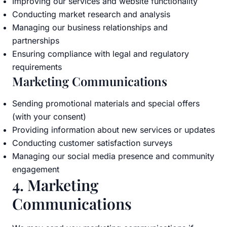
Improving our services and website functionality
Conducting market research and analysis
Managing our business relationships and
partnerships
Ensuring compliance with legal and regulatory
requirements
Marketing Communications
Sending promotional materials and special offers
(with your consent)
Providing information about new services or updates
Conducting customer satisfaction surveys
Managing our social media presence and community
engagement
4. Marketing
Communications