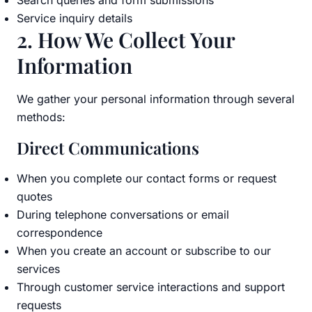
Search queries and form submissions
Service inquiry details
2. How We Collect Your
Information
We gather your personal information through several
methods:
Direct Communications
When you complete our contact forms or request
quotes
During telephone conversations or email
correspondence
When you create an account or subscribe to our
services
Through customer service interactions and support
requests