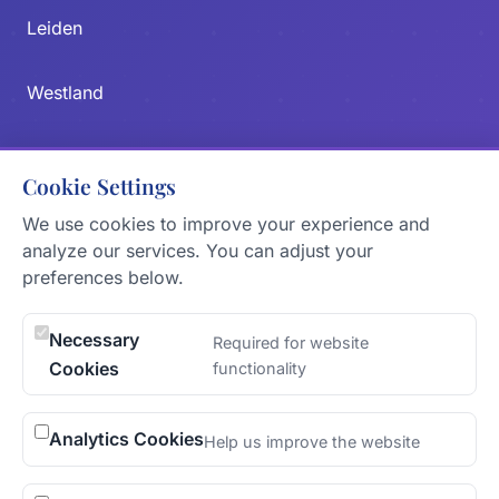
Leiden
Westland
Zoetermeer
Cookie Settings
Delft
We use cookies to improve your experience and
analyze our services. You can adjust your
preferences below.
CONTACT US
Send Message
Necessary
Required for website
Cookies
functionality
KVK
77138880
Analytics Cookies
Help us improve the website
ADDRESS
The Hague, Netherlands