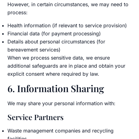
However, in certain circumstances, we may need to
process:
Health information (if relevant to service provision)
Financial data (for payment processing)
Details about personal circumstances (for
bereavement services)
When we process sensitive data, we ensure
additional safeguards are in place and obtain your
explicit consent where required by law.
6. Information Sharing
We may share your personal information with:
Service Partners
Waste management companies and recycling
facilities