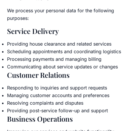
We process your personal data for the following
purposes:
Service Delivery
Providing house clearance and related services
Scheduling appointments and coordinating logistics
Processing payments and managing billing
Communicating about service updates or changes
Customer Relations
Responding to inquiries and support requests
Managing customer accounts and preferences
Resolving complaints and disputes
Providing post-service follow-up and support
Business Operations