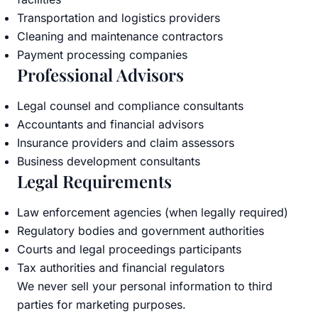
Transportation and logistics providers
Cleaning and maintenance contractors
Payment processing companies
Professional Advisors
Legal counsel and compliance consultants
Accountants and financial advisors
Insurance providers and claim assessors
Business development consultants
Legal Requirements
Law enforcement agencies (when legally required)
Regulatory bodies and government authorities
Courts and legal proceedings participants
Tax authorities and financial regulators
We never sell your personal information to third
parties for marketing purposes.