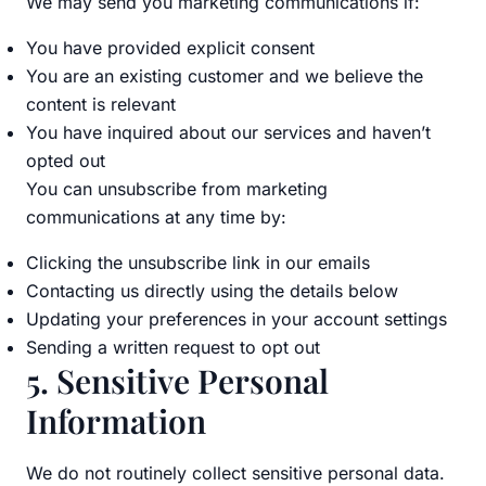
We may send you marketing communications if:
You have provided explicit consent
You are an existing customer and we believe the
content is relevant
You have inquired about our services and haven’t
opted out
You can unsubscribe from marketing
communications at any time by:
Clicking the unsubscribe link in our emails
Contacting us directly using the details below
Updating your preferences in your account settings
Sending a written request to opt out
5. Sensitive Personal
Information
We do not routinely collect sensitive personal data.