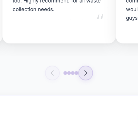
too. Highly recommend for all waste
comm
"
collection needs.
woul
guys