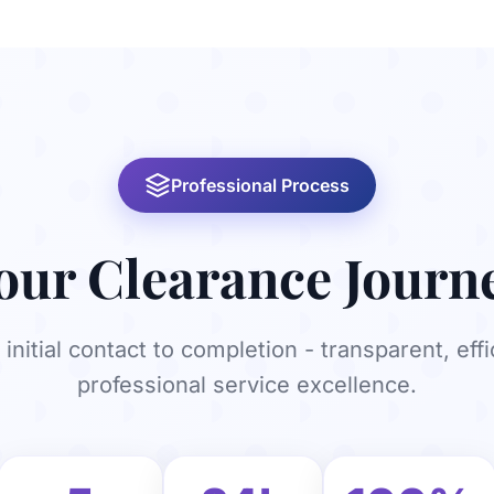
Professional Process
our Clearance Journ
initial contact to completion - transparent, effi
professional service excellence.