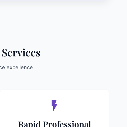
 Services
ce excellence
Rapid Professional