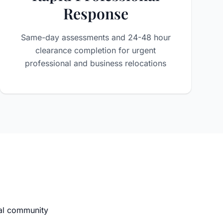
Response
Same-day assessments and 24-48 hour
clearance completion for urgent
professional and business relocations
nal community