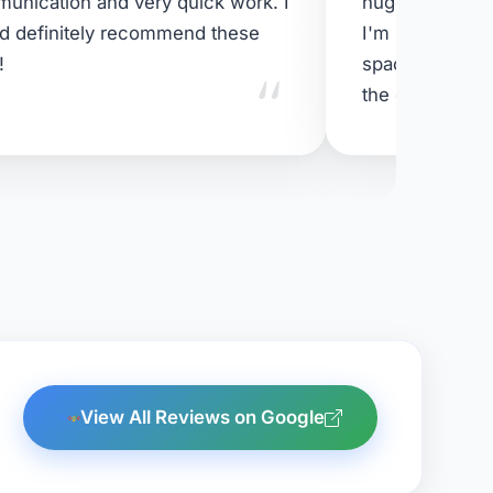
unication and very quick work. I
huge spiders d
d definitely recommend these
I'm super happ
"
!
space - and mo
the cat 😹
View All Reviews on Google