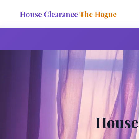
House Clearance
The Hague
House