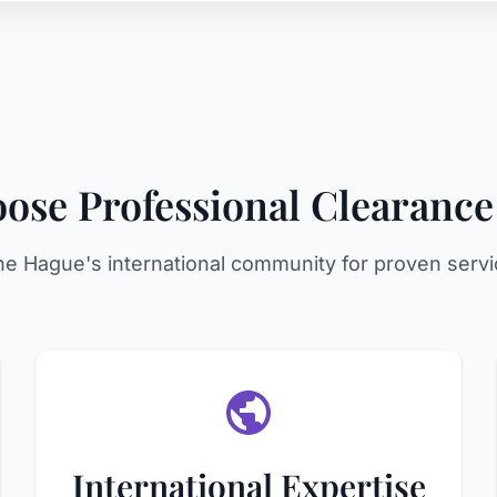
se Professional Clearance
he Hague's international community for proven servi
International Expertise