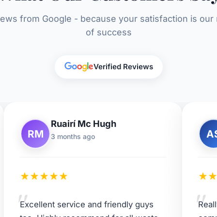
iews from Google - because your satisfaction is ou
of success
Verified Reviews
Ruairí Mc Hugh
RM
A
3 months ago
★
★
★
★
★
★
"
"
Excellent service and friendly guys
Real