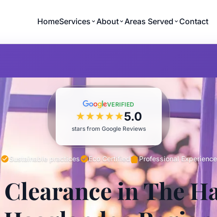
Home
Services
About
Areas Served
Contact
VERIFIED
5.0
★
★
★
★
★
stars from Google Reviews
Sustainable practices
Eco Certified
Professional Experience
 Clearance in The H