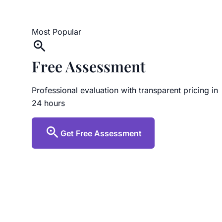
Most Popular
Free Assessment
Professional evaluation with transparent pricing in
24 hours
Get Free Assessment