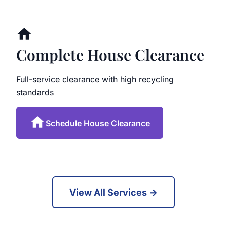
Complete House Clearance
Full-service clearance with high recycling
standards
Schedule House Clearance
View All Services →