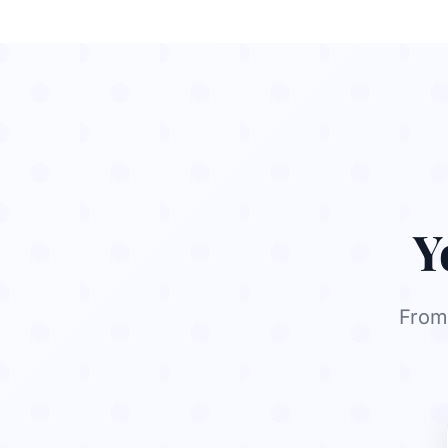
Y
From 