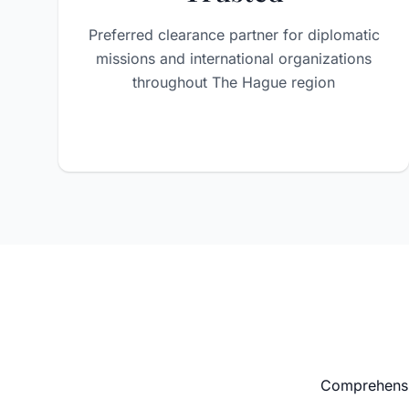
Preferred clearance partner for diplomatic
missions and international organizations
throughout The Hague region
Comprehensiv