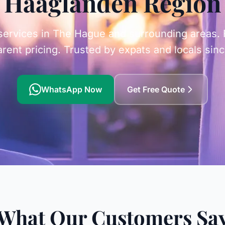
Haaglanden Region
ervices in The Hague and surrounding areas. Fa
rent pricing. Trusted by expats and locals sin
WhatsApp Now
Get Free Quote
What Our Customers Sa