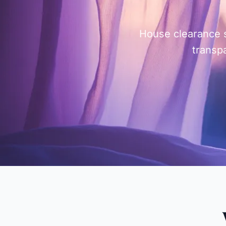
House clearance s
transpa