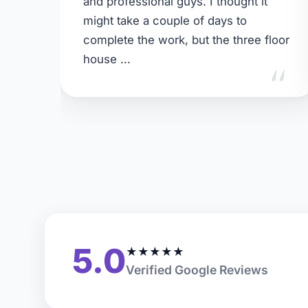
and professional guys. I thought it
might take a couple of days to
complete the work, but the three floor
"
house ...
5.0
★
★
★
★
★
Verified Google Reviews