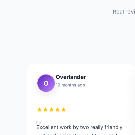
Real rev
Overlander
O
10 months ago
★
★
★
★
★
"
Excellent work by two really friendly