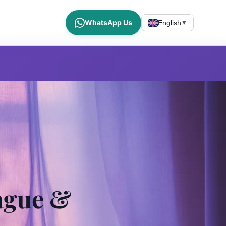
WhatsApp Us
English
▼
ague &