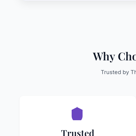
Why Choo
Trusted by T
Trusted