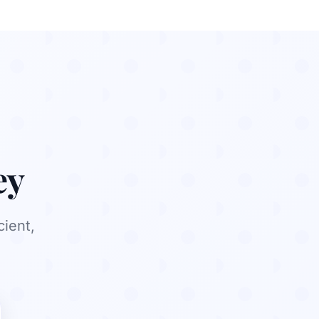
ey
cient,