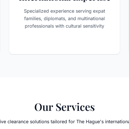
Specialized experience serving expat
families, diplomats, and multinational
professionals with cultural sensitivity
Our Services
e clearance solutions tailored for The Hague's internatio