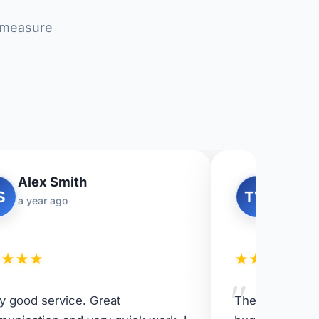
r measure
Alex Smith
Tom W
S
TW
a year ago
11 mont
★
★
★
★
★
★
★
★
★
"
ly good service. Great
The team did a