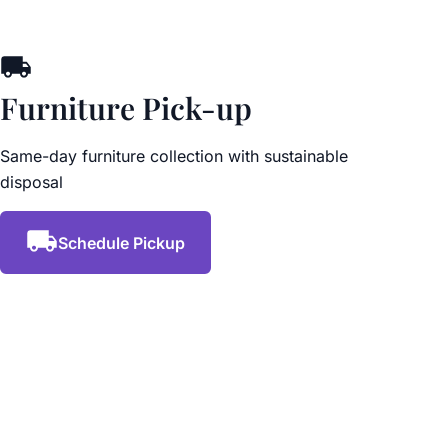
Furniture Pick-up
Same-day furniture collection with sustainable
disposal
Schedule Pickup