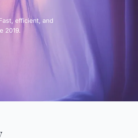
st, efficient, and
ce 2019.
y